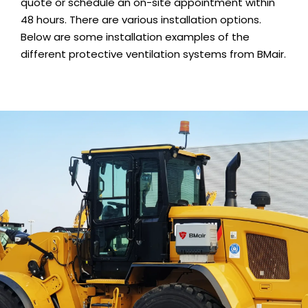
quote or schedule an on-site appointment within
48 hours. There are various installation options.
Below are some installation examples of the
different protective ventilation systems from BMair.