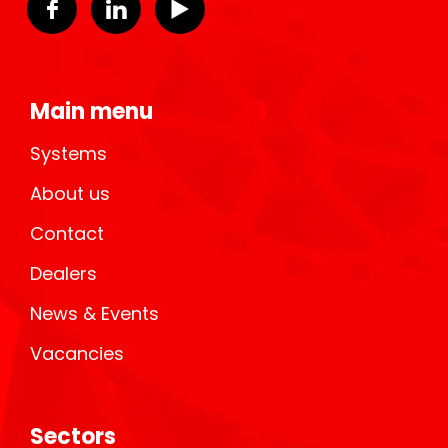
Main menu
Systems
About us
Contact
Dealers
News & Events
Vacancies
Sectors