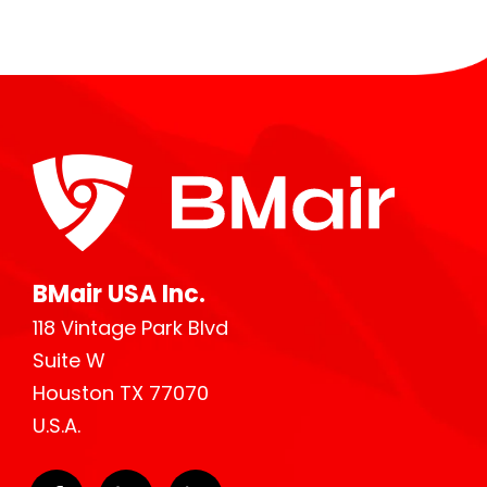
BMair USA Inc.
118 Vintage Park Blvd
Suite W
Houston TX 77070
U.S.A.