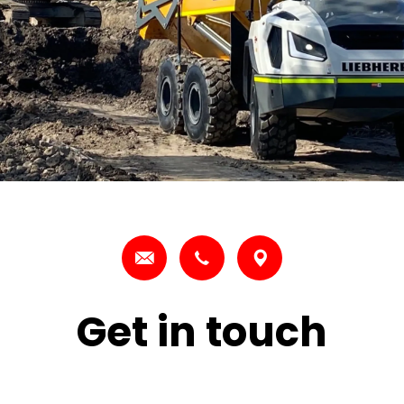
Get in touch