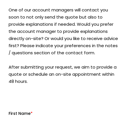
One of our account managers will contact you
soon to not only send the quote but also to
provide explanations if needed. Would you prefer
the account manager to provide explanations
directly on-site? Or would you like to receive advice
first? Please indicate your preferences in the notes
/ questions section of the contact form.
After submitting your request, we aim to provide a
quote or schedule an on-site appointment within
48 hours.