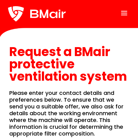
Request a BMair
protective
ventilation system
Please enter your contact details and
preferences below. To ensure that we
send you a suitable offer, we also ask for
details about the working environment
where the machine will operate. This
information is crucial for determining the
appropriate filter composition.