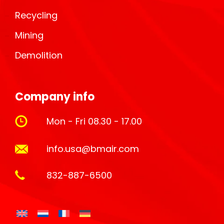
Recycling
Mining
Demolition
Company info
Mon - Fri 08.30 - 17.00
info.usa@bmair.com
832-887-6500