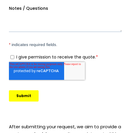
After submitting your request, we aim to provide a