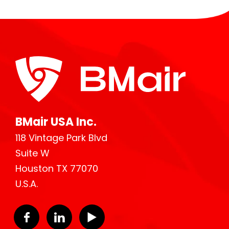
BMair USA Inc.
118 Vintage Park Blvd
Suite W
Houston TX 77070
U.S.A.