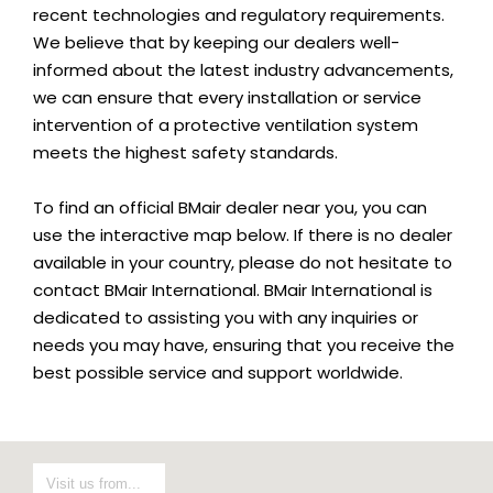
recent technologies and regulatory requirements.
We believe that by keeping our dealers well-
informed about the latest industry advancements,
we can ensure that every installation or service
intervention of a protective ventilation system
meets the highest safety standards.
To find an official BMair dealer near you, you can
use the interactive map below. If there is no dealer
available in your country, please do not hesitate to
contact BMair International. BMair International is
dedicated to assisting you with any inquiries or
needs you may have, ensuring that you receive the
best possible service and support worldwide.