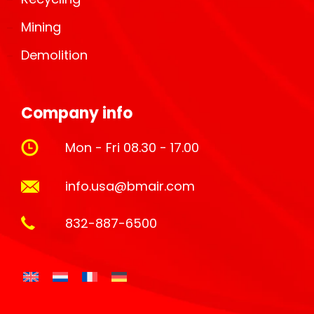
Mining
Demolition
Company info
Mon - Fri 08.30 - 17.00
info.usa@bmair.com
832-887-6500