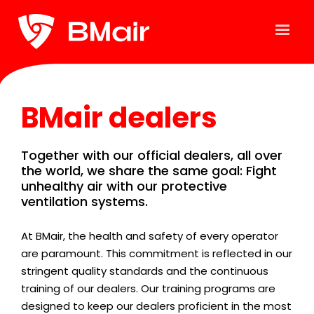
BMair dealers
Together with our official dealers, all over
the world, we share the same goal: Fight
unhealthy air with our protective
ventilation systems.
At BMair, the health and safety of every operator
are paramount. This commitment is reflected in our
stringent quality standards and the continuous
training of our dealers. Our training programs are
designed to keep our dealers proficient in the most