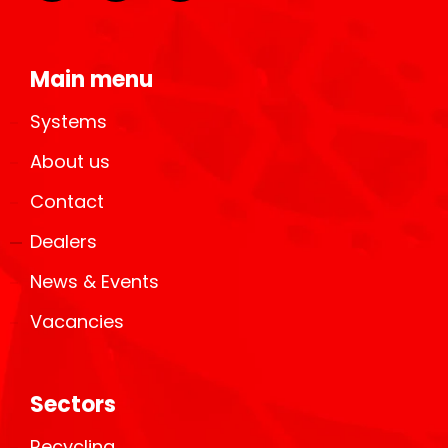
Main menu
Systems
About us
Contact
Dealers
News & Events
Vacancies
Sectors
Recycling