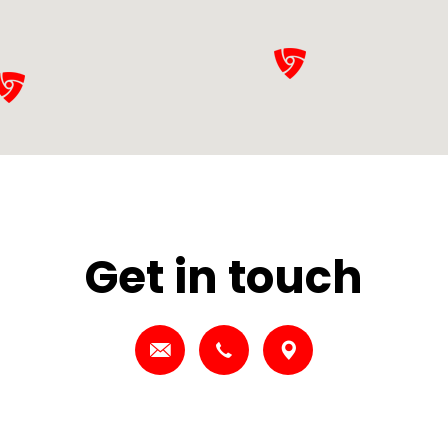
Get in touch