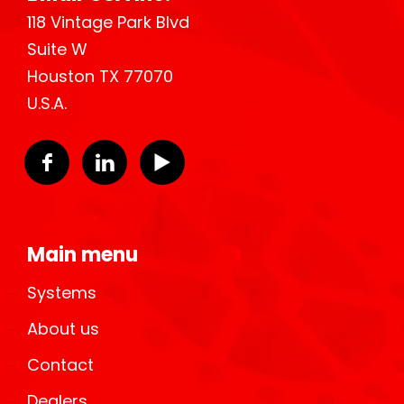
118 Vintage Park Blvd
Suite W
Houston TX 77070
U.S.A.
Main menu
Systems
About us
Contact
Dealers