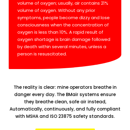
volume of oxygen; usually, air contains 21%
volume of oxygen. Without any prior
symptoms, people become dizzy and lose
consciousness when the concentration of
oxygen is less than 10%. A rapid result of
oxygen shortage is brain damage followed
by death within several minutes, unless a
person is resuscitated.
The reality is clear: mine operators breathe in
danger every day. The BMair systems ensure
they breathe clean, safe air instead,
Automatically, continuously, and fully compliant
with MSHA and ISO 23875 safety standards.