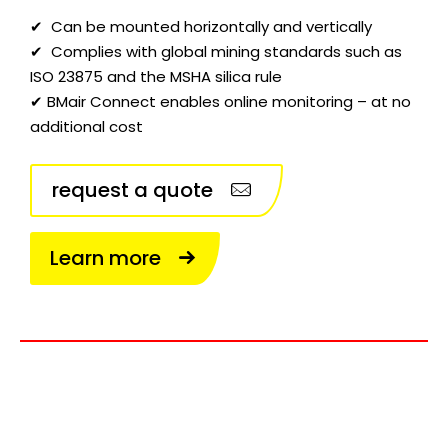
✔ Can be mounted horizontally and vertically
✔ Complies with global mining standards such as
ISO 23875 and the MSHA silica rule
✔ BMair Connect enables online monitoring – at no
additional cost
request a quote
Learn more