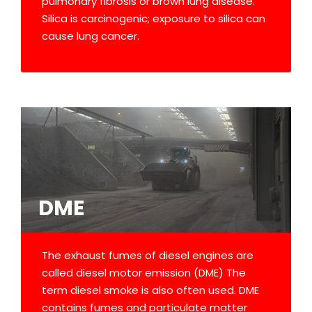
pulmonary fibrosis or brown lung disease.
Silica is carcinogenic; exposure to silica can
cause lung cancer.
DME
The exhaust fumes of diesel engines are
called diesel motor emission (DME) The
term diesel smoke is also often used. DME
contains fumes and particulate matter