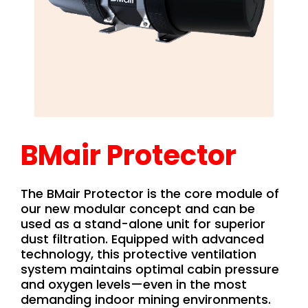
BMair Protector
The BMair Protector is the core module of
our new modular concept and can be
used as a stand-alone unit for superior
dust filtration. Equipped with advanced
technology, this protective ventilation
system maintains optimal cabin pressure
and oxygen levels—even in the most
demanding indoor mining environments.