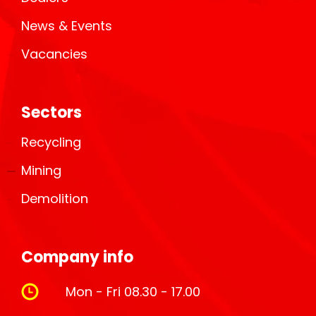
News & Events
Vacancies
Sectors
Recycling
Mining
Demolition
Company info
Mon - Fri 08.30 - 17.00