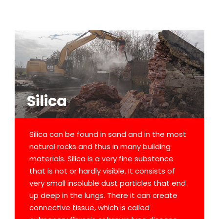
Silica
Silica can be found in sand and in the most
natural rocks and thus in many building
materials. Silica is a very fine substance
that is not or hardly visible. It consists of
very small insoluble dust particles that end
up deep in the lungs. There it can create
connective tissue, which is called