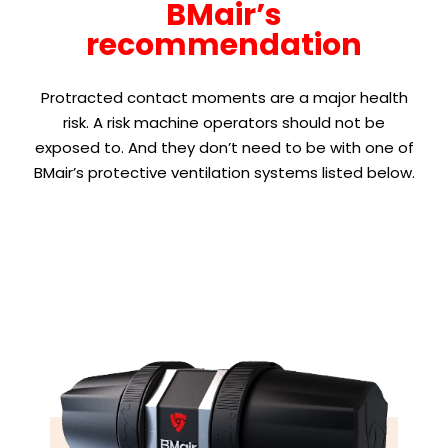
BMair’s
recommendation
Protracted contact moments are a major health
risk. A risk machine operators should not be
exposed to. And they don’t need to be with one of
BMair’s protective ventilation systems listed below.