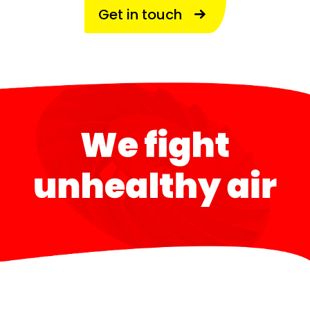
Get in touch