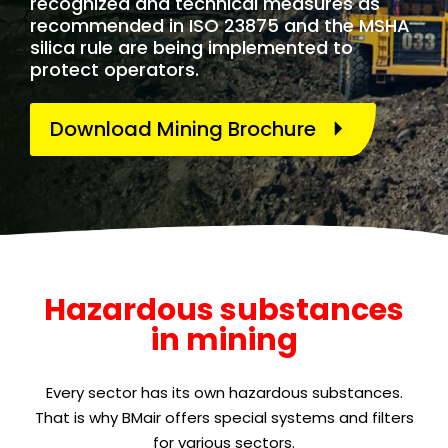
recognized and technical measures as
recommended in ISO 23875 and the MSHA
silica rule are being implemented to
protect operators.
Download Mining Brochure
Hazardous substances
in mining
Every sector has its own hazardous substances.
That is why BMair offers special systems and filters
for various sectors.