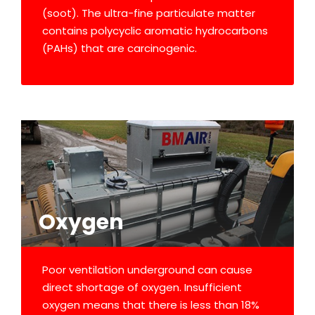
(soot). The ultra-fine particulate matter
contains polycyclic aromatic hydrocarbons
(PAHs) that are carcinogenic.
Oxygen
Poor ventilation underground can cause
direct shortage of oxygen. Insufficient
oxygen means that there is less than 18%