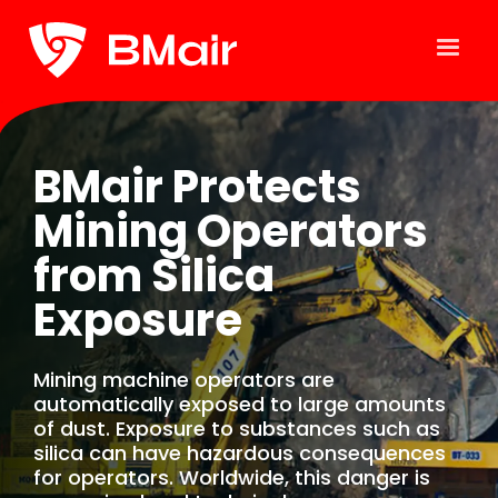
BMair Protects
Mining Operators
from Silica
Exposure
Mining machine operators are
automatically exposed to large amounts
of dust. Exposure to substances such as
silica can have hazardous consequences
for operators. Worldwide, this danger is