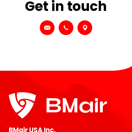
Get in touch
BMair USA Inc.