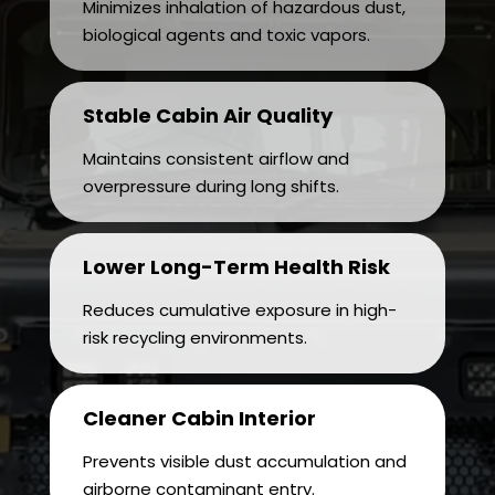
Minimizes inhalation of hazardous dust,
biological agents and toxic vapors.
Stable Cabin Air Quality
Maintains consistent airflow and
overpressure during long shifts.
Lower Long-Term Health Risk
Reduces cumulative exposure in high-
risk recycling environments.
Cleaner Cabin Interior
Prevents visible dust accumulation and
airborne contaminant entry.