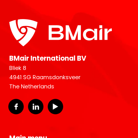
BMair International BV
Bliek 8
4941 SG Raamsdonksveer
The Netherlands