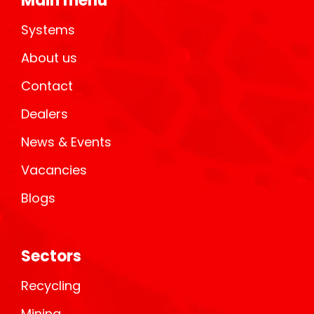
Main menu
Systems
About us
Contact
Dealers
News & Events
Vacancies
Blogs
Sectors
Recycling
Mining