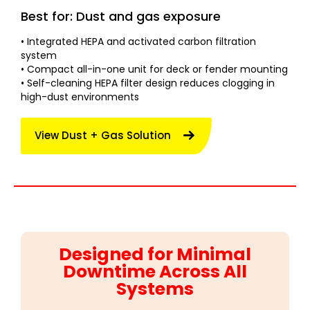
Best for: Dust and gas exposure
• Integrated HEPA and activated carbon filtration
system
• Compact all-in-one unit for deck or fender mounting
• Self-cleaning HEPA filter design reduces clogging in
high-dust environments
View Dust + Gas Solution
Designed for Minimal
Downtime Across All
Systems