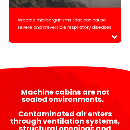
Airborne microorganisms that can cause
severe and irreversible respiratory diseases.
Machine cabins are not
sealed environments.
Contaminated air enters
through ventilation systems,
structural openings and