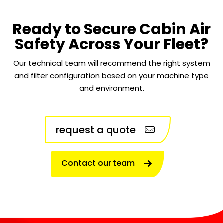
Ready to Secure Cabin Air
Safety Across Your Fleet?
Our technical team will recommend the right system
and filter configuration based on your machine type
and environment.
request a quote
Contact our team