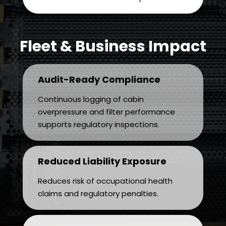
Fleet & Business Impact
Audit-Ready Compliance
Continuous logging of cabin
overpressure and filter performance
supports regulatory inspections.
Reduced Liability Exposure
Reduces risk of occupational health
claims and regulatory penalties.