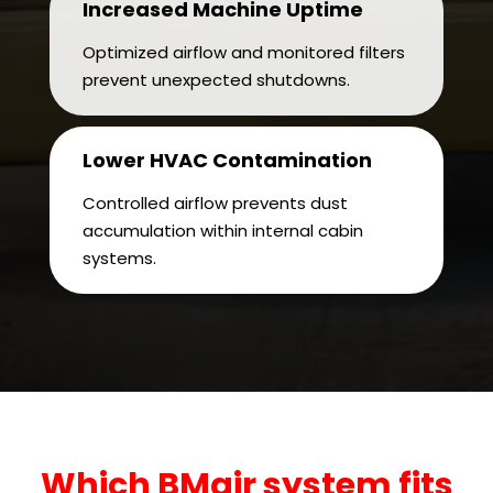
Increased Machine Uptime
Optimized airflow and monitored filters
prevent unexpected shutdowns.
Lower HVAC Contamination
Controlled airflow prevents dust
accumulation within internal cabin
systems.
Which BMair system fits