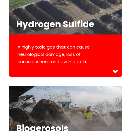
Hydrogen Sulfide
A highly toxic gas that can cause
neurological damage, loss of
consciousness and even death.
Bioaerosols