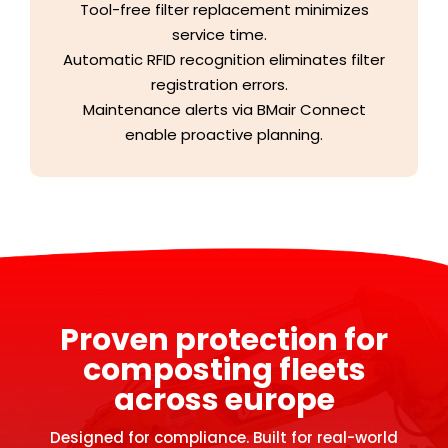
Tool-free filter replacement minimizes
service time.
Automatic RFID recognition eliminates filter
registration errors.
Maintenance alerts via BMair Connect
enable proactive planning.
Proven protection for
composting fleets
across europe
Designed for compliance. Built for real-world