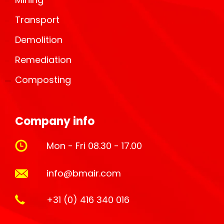
Transport
Demolition
Remediation
Composting
Company info
Mon - Fri 08.30 - 17.00
info@bmair.com
+31 (0) 416 340 016