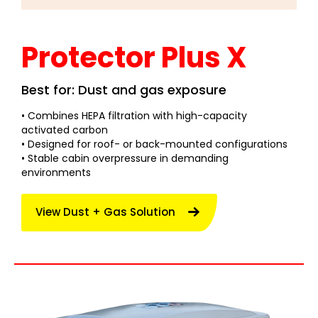
Protector Plus X
Best for: Dust and gas exposure
• Combines HEPA filtration with high-capacity
activated carbon
• Designed for roof- or back-mounted configurations
• Stable cabin overpressure in demanding
environments
View Dust + Gas Solution