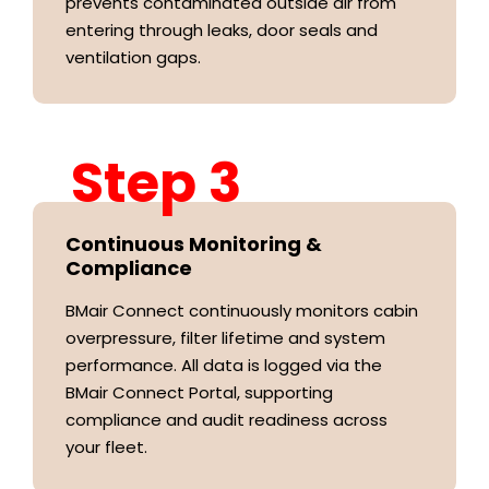
prevents contaminated outside air from
entering through leaks, door seals and
ventilation gaps.
Step 3
Continuous Monitoring &
Compliance
BMair Connect continuously monitors cabin
overpressure, filter lifetime and system
performance. All data is logged via the
BMair Connect Portal, supporting
compliance and audit readiness across
your fleet.