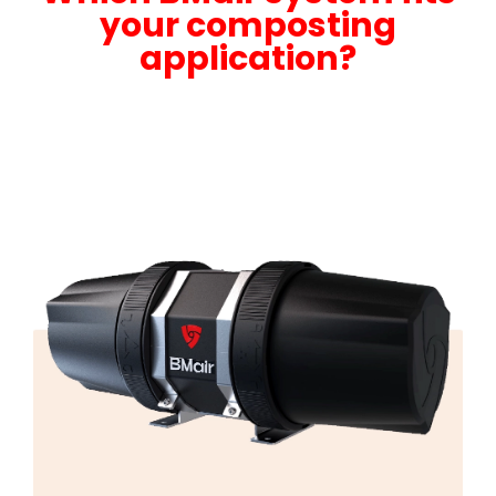
your composting
application?