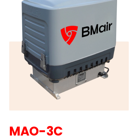
MAO-3C