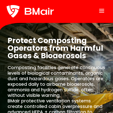
Protect Composting
Operators from Harmful
Gases & Bioaerosols
Composting facilities generate continuous
levels of biological contaminants, organic
dust and hazardous gases. Operators are
exposed daily to airborne bioaerosols,
ammonia and hydrogen sulfide, often
without visible warning.
BMair protective ventilation systems
create controlled cabin overpressure and
advanced HEPA + carbon filtration to