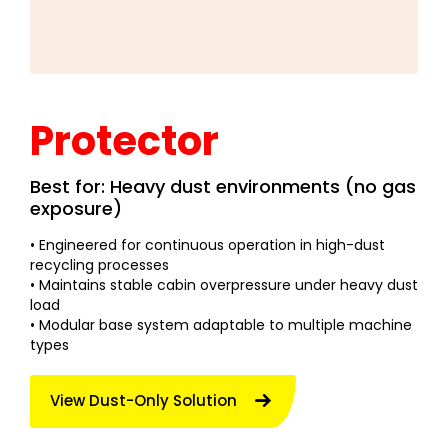
Protector
Best for: Heavy dust environments (no gas
exposure)
• Engineered for continuous operation in high-dust
recycling processes
• Maintains stable cabin overpressure under heavy dust
load
• Modular base system adaptable to multiple machine
types
View Dust-Only Solution