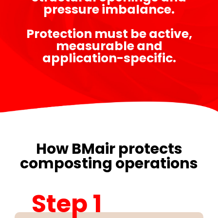
pressure imbalance.
Protection must be active,
measurable and
application-specific.
How BMair protects
composting operations
Step 1