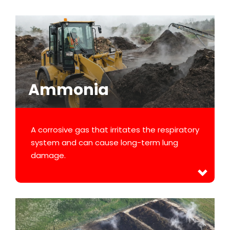
Ammonia
A corrosive gas that irritates the respiratory
system and can cause long-term lung
damage.