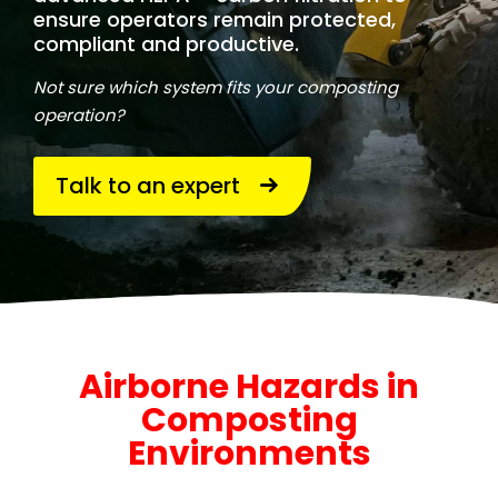
ensure operators remain protected,
compliant and productive.
Not sure which system fits your composting
operation?
Talk to an expert
Airborne Hazards in
Composting
Environments