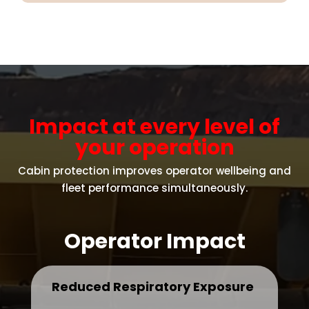
Impact at every level of
your operation
Cabin protection improves operator wellbeing and
fleet performance simultaneously.
Operator Impact
Reduced Respiratory Exposure