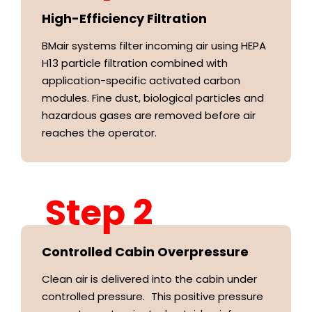
High-Efficiency Filtration
BMair systems filter incoming air using HEPA
H13 particle filtration combined with
application-specific activated carbon
modules. Fine dust, biological particles and
hazardous gases are removed before air
reaches the operator.
Step 2
Controlled Cabin Overpressure
Clean air is delivered into the cabin under
controlled pressure. This positive pressure