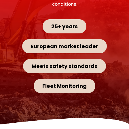
conditions.
25+ years
European market leader
Meets safety standards
Fleet Monitoring