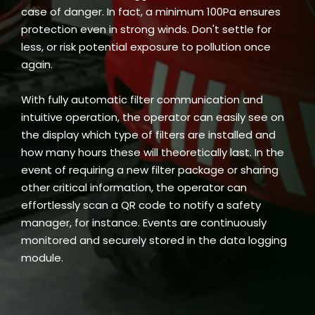
case of danger. In fact, a minimum 100Pa ensures
protection even in strong winds. Don't settle for
less, or risk potential exposure to pollution once
again.
With fully automatic filter communication and
intuitive operation, the operator can easily see on
the display which type of filters are installed and
how many hours these will theoretically last. In the
event of requiring a new filter package or sharing
other critical information, the operator can
effortlessly scan a QR code to notify a safety
manager, for instance. Events are continuously
monitored and securely stored in the data logging
module.