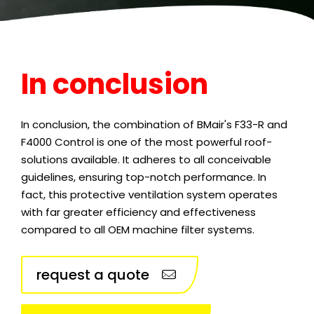
In conclusion
In conclusion, the combination of BMair's F33-R and
F4000 Control is one of the most powerful roof-
solutions available. It adheres to all conceivable
guidelines, ensuring top-notch performance. In
fact, this protective ventilation system operates
with far greater efficiency and effectiveness
compared to all OEM machine filter systems.
request a quote