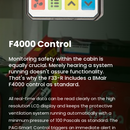
F4000 Control
Monitoring safety within the cabin is
equally crucial. Merely hearing a system
running doesn't assure functionality.
That's why the F33-R includes a BMair
F4000 control as standard.
All real-time data can be read clearly on the high
resolution LCD display and keeps the protective
ventilation system running automatically with a
minimum pressure of 100 Pascals as standard. The
PAC Smart Control triggers an immediate alert in