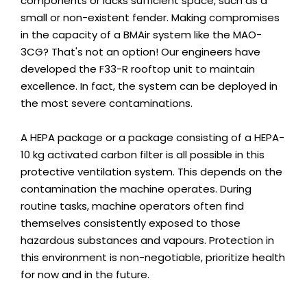
components or lacks sufficient space, such as a
small or non-existent fender. Making compromises
in the capacity of a BMAir system like the MAO-
3CG? That's not an option! Our engineers have
developed the F33-R rooftop unit to maintain
excellence. In fact, the system can be deployed in
the most severe contaminations.
A HEPA package or a package consisting of a HEPA-
10 kg activated carbon filter is all possible in this
protective ventilation system. This depends on the
contamination the machine operates. During
routine tasks, machine operators often find
themselves consistently exposed to those
hazardous substances and vapours. Protection in
this environment is non-negotiable, prioritize health
for now and in the future.