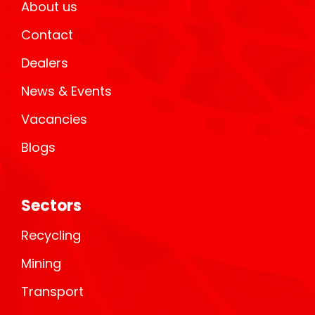
About us
Contact
Dealers
News & Events
Vacancies
Blogs
Sectors
Recycling
Mining
Transport