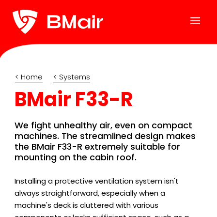
< Home
< Systems
BMair F33-R
We fight unhealthy air, even on compact
machines. The streamlined design makes
the BMair F33-R extremely suitable for
mounting on the cabin roof.
Installing a protective ventilation system isn't
always straightforward, especially when a
machine's deck is cluttered with various