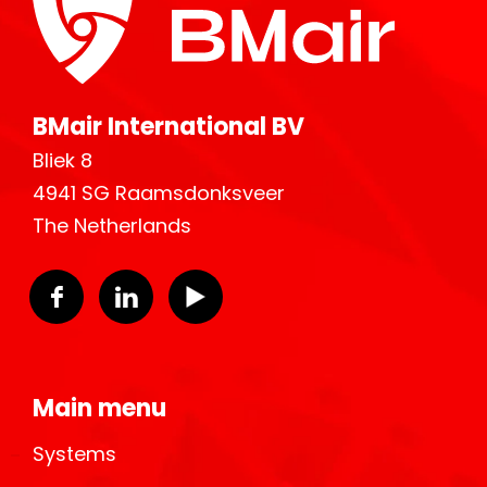
BMair International BV
Bliek 8
4941 SG Raamsdonksveer
The Netherlands
Main menu
Systems