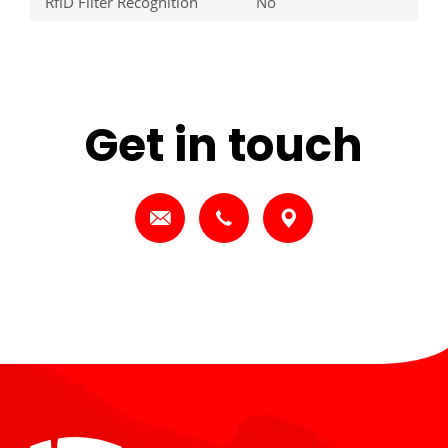
RfiD Filter Recognition
No
Get in touch