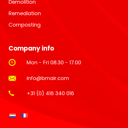
Demolition
Remediation
Composting
Company info
Mon - Fri 08.30 - 17.00
info@bmair.com
+31 (0) 416 340 016