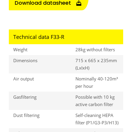
Download datasheet
Technical data F33-R
Weight
28kg without filters
Dimensions
715 x 665 x 235mm
(LxIxH)
Air output
Nominally 40-120m³
per hour
Gasfiltering
Possible with 10 kg
active carbon filter
Dust filtering
Self-cleaning HEPA
filter (P1/G3-P3/H13)