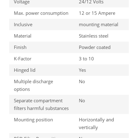
Voltage
24/12 Volts
Max. power consumption
12 or 15 Ampere
Inclusive
mounting material
Material
Stainless steel
Finish
Powder coated
K-Factor
3 to 10
Hinged lid
Yes
Multiple discharge
No
options
Separate compartment
No
filters harmful substances
Mounting position
Horizontally and
vertically