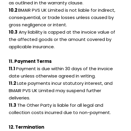
as outlined in the warranty clause.
10.2
BMAIR PVS UK Limited is not liable for indirect,
consequential, or trade losses unless caused by
gross negligence or intent.
10.3
Any liability is capped at the invoice value of
the affected goods or the amount covered by
applicable insurance.
11. Payment Terms
11.1
Payment is due within 30 days of the invoice
date unless otherwise agreed in writing.
11.2
Late payments incur statutory interest, and
BMAIR PVS UK Limited may suspend further
deliveries.
11.3
The Other Party is liable for all legal and
collection costs incurred due to non-payment.
12. Termination