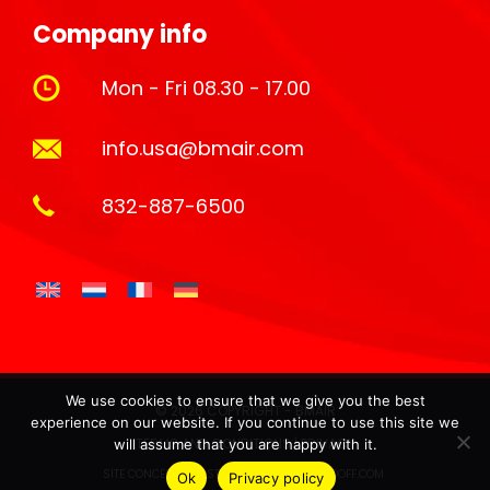
Company info
Mon - Fri 08.30 - 17.00
info.usa@bmair.com
832-887-6500
We use cookies to ensure that we give you the best
© 2026 COPYRIGHT - BMAIR
experience on our website. If you continue to use this site we
TERMS AND CONDITIONS |
PRIVACY
will assume that you are happy with it.
SITE CONCEPT & HOSTING BY:
ARJANVANHOOFF.COM
Ok
Privacy policy