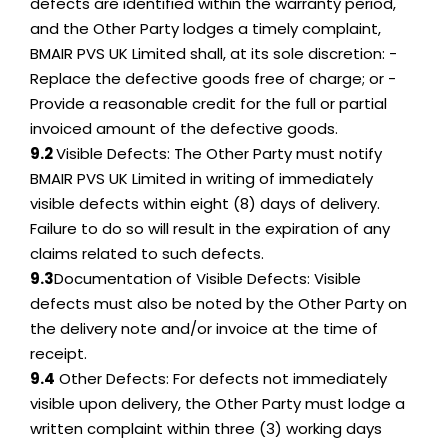
defects are identified within the warranty period,
and the Other Party lodges a timely complaint,
BMAIR PVS UK Limited shall, at its sole discretion: -
Replace the defective goods free of charge; or -
Provide a reasonable credit for the full or partial
invoiced amount of the defective goods.
9.2
Visible Defects: The Other Party must notify
BMAIR PVS UK Limited in writing of immediately
visible defects within eight (8) days of delivery.
Failure to do so will result in the expiration of any
claims related to such defects.
9.3
Documentation of Visible Defects: Visible
defects must also be noted by the Other Party on
the delivery note and/or invoice at the time of
receipt.
9.4
Other Defects: For defects not immediately
visible upon delivery, the Other Party must lodge a
written complaint within three (3) working days