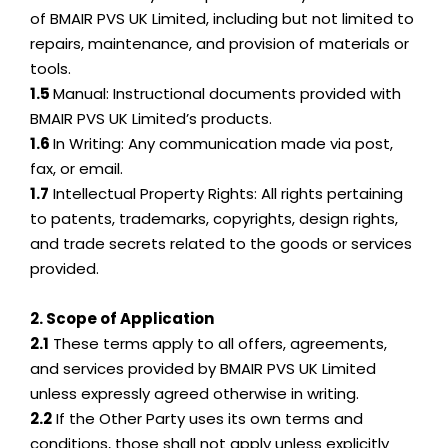
of BMAIR PVS UK Limited, including but not limited to
repairs, maintenance, and provision of materials or
tools.
1.5
Manual: Instructional documents provided with
BMAIR PVS UK Limited’s products.
1.6
In Writing: Any communication made via post,
fax, or email.
1.7
Intellectual Property Rights: All rights pertaining
to patents, trademarks, copyrights, design rights,
and trade secrets related to the goods or services
provided.
2. Scope of Application
2.1
These terms apply to all offers, agreements,
and services provided by BMAIR PVS UK Limited
unless expressly agreed otherwise in writing.
2.2
If the Other Party uses its own terms and
conditions, those shall not apply unless explicitly