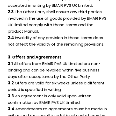
accepted in writing by BMAIR PVS UK Limited.
2.3
The Other Party shall ensure any third parties
involved in the use of goods provided by BMAIR PVS
UK Limited comply with these terms and the
product Manual.
2.4
Invalidity of any provision in these terms does
not affect the validity of the remaining provisions.
3. Offers and Agreements
3.1
All offers from BMAIR PVS UK Limited are non-
binding and can be revoked within five business
days after acceptance by the Other Party.
3.2
Offers are valid for six weeks unless a different
period is specified in writing.
3.3
An agreement is only valid upon written
confirmation by BMAIR PVS UK Limited.
3.4
Amendments to agreements must be made in
writing and may result in additional costs borne by