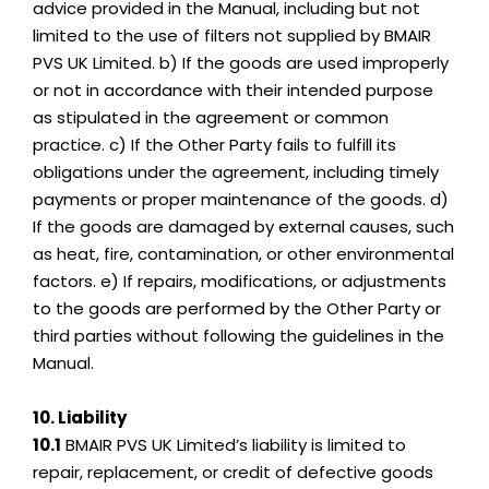
advice provided in the Manual, including but not
limited to the use of filters not supplied by BMAIR
PVS UK Limited. b) If the goods are used improperly
or not in accordance with their intended purpose
as stipulated in the agreement or common
practice. c) If the Other Party fails to fulfill its
obligations under the agreement, including timely
payments or proper maintenance of the goods. d)
If the goods are damaged by external causes, such
as heat, fire, contamination, or other environmental
factors. e) If repairs, modifications, or adjustments
to the goods are performed by the Other Party or
third parties without following the guidelines in the
Manual.
10. Liability
10.1
BMAIR PVS UK Limited’s liability is limited to
repair, replacement, or credit of defective goods