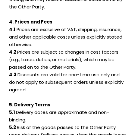
the Other Party.
4. Prices and Fees
4.1
Prices are exclusive of VAT, shipping, insurance,
and other applicable costs unless explicitly stated
otherwise.
4.2
Prices are subject to changes in cost factors
(e.g., taxes, duties, or materials), which may be
passed on to the Other Party.
4.3
Discounts are valid for one-time use only and
do not apply to subsequent orders unless explicitly
agreed.
5. Delivery Terms
5.1
Delivery dates are approximate and non-
binding.
5.2
Risk of the goods passes to the Other Party
upon delivery. Delivery occurs when the goods leave