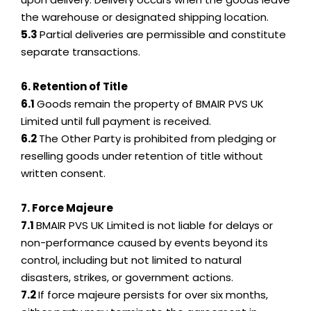
the warehouse or designated shipping location.
5.3
Partial deliveries are permissible and constitute
separate transactions.
6. Retention of Title
6.1
Goods remain the property of BMAIR PVS UK
Limited until full payment is received.
6.2
The Other Party is prohibited from pledging or
reselling goods under retention of title without
written consent.
7. Force Majeure
7.1
BMAIR PVS UK Limited is not liable for delays or
non-performance caused by events beyond its
control, including but not limited to natural
disasters, strikes, or government actions.
7.2
If force majeure persists for over six months,