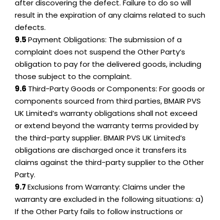
after discovering the defect. Failure to do so will
result in the expiration of any claims related to such
defects.
9.5
Payment Obligations: The submission of a
complaint does not suspend the Other Party’s
obligation to pay for the delivered goods, including
those subject to the complaint.
9.6
Third-Party Goods or Components: For goods or
components sourced from third parties, BMAIR PVS
UK Limited’s warranty obligations shall not exceed
or extend beyond the warranty terms provided by
the third-party supplier. BMAIR PVS UK Limited’s
obligations are discharged once it transfers its
claims against the third-party supplier to the Other
Party.
9.7
Exclusions from Warranty: Claims under the
warranty are excluded in the following situations: a)
If the Other Party fails to follow instructions or