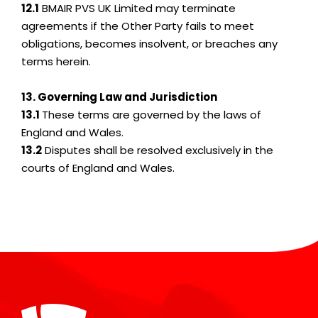
12.1
BMAIR PVS UK Limited may terminate
agreements if the Other Party fails to meet
obligations, becomes insolvent, or breaches any
terms herein.
13. Governing Law and Jurisdiction
13.1
These terms are governed by the laws of
England and Wales.
13.2
Disputes shall be resolved exclusively in the
courts of England and Wales.