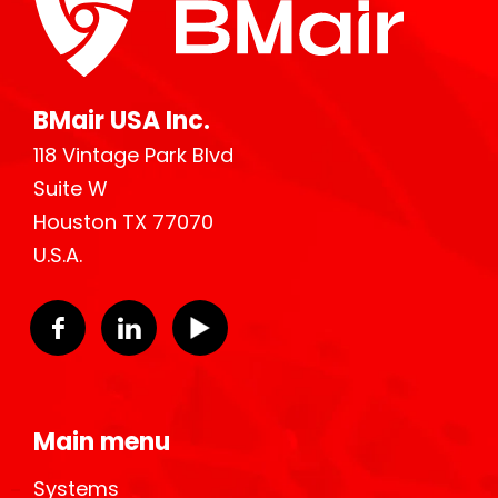
BMair USA Inc.
118 Vintage Park Blvd
Suite W
Houston TX 77070
U.S.A.
Main menu
Systems