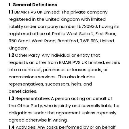
1. General Definitions
1.1
BMAIR PVS UK Limited: The private company
registered in the United Kingdom with limited
liability under company number 15730930, having its
registered office at Profile West Suite 2, First Floor,
950 Great West Road, Brentford, TW8 9ES, United
Kingdom.
1.2
Other Party: Any individual or entity that
requests an offer from BMAIR PVS UK Limited, enters
into a contract, purchases or leases goods, or
commissions services. This also includes
representatives, successors, heirs, and
beneficiaries.
1.3
Representative: A person acting on behalf of
the Other Party, who is jointly and severally liable for
obligations under the agreement unless expressly
agreed otherwise in writing.
1.4
Activities: Any tasks performed by or on behalf