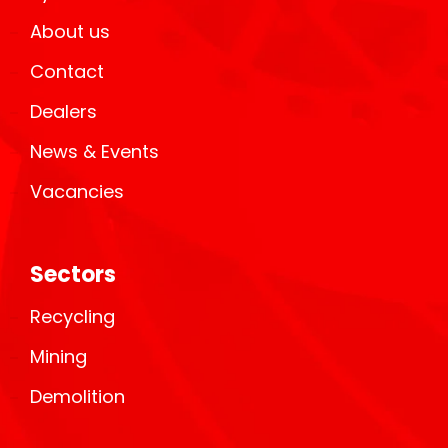
About us
Contact
Dealers
News & Events
Vacancies
Sectors
Recycling
Mining
Demolition