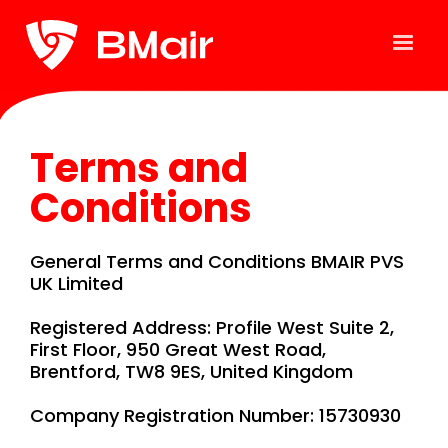
Terms and
Conditions
General Terms and Conditions BMAIR PVS
UK Limited
Registered Address: Profile West Suite 2,
First Floor, 950 Great West Road,
Brentford, TW8 9ES, United Kingdom
Company Registration Number: 15730930