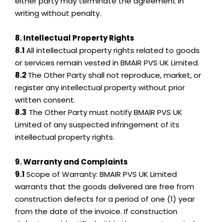
either party may terminate the agreement in
writing without penalty.
8. Intellectual Property Rights
8.1
All intellectual property rights related to goods
or services remain vested in BMAIR PVS UK Limited.
8.2
The Other Party shall not reproduce, market, or
register any intellectual property without prior
written consent.
8.3
The Other Party must notify BMAIR PVS UK
Limited of any suspected infringement of its
intellectual property rights.
9. Warranty and Complaints
9.1
Scope of Warranty: BMAIR PVS UK Limited
warrants that the goods delivered are free from
construction defects for a period of one (1) year
from the date of the invoice. If construction