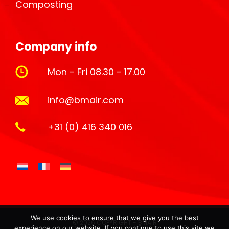
Composting
Company info
Mon - Fri 08.30 - 17.00
info@bmair.com
+31 (0) 416 340 016
We use cookies to ensure that we give you the best
© 2026 COPYRIGHT - BMAIR
experience on our website. If you continue to use this site we