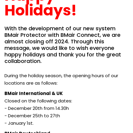
Holidays!
With the development of our new system
BMair Protector with BMair Connect, we are
almost closing off 2024. Through this
message, we would like to wish everyone
happy holidays and thank you for the great
collaboration.
During the holiday season, the opening hours of our
locations are as follows:
BMair International & UK
Closed on the following dates:
- December 20th from 14.30h
- December 25th to 27th
- January 1st.