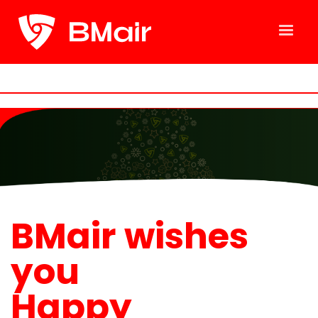
BMair wishes
you
Happy