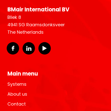
BMair International BV
Bliek 8
4941 SG Raamsdonksveer
The Netherlands
Main menu
Systems
About us
Contact