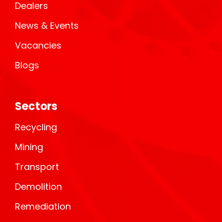
Dealers
News & Events
Vacancies
Blogs
Sectors
Recycling
Mining
Transport
Demolition
Remediation