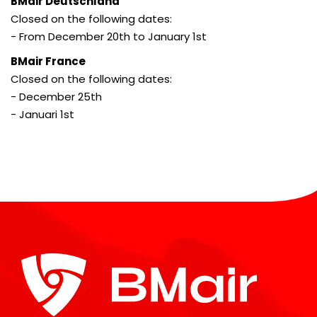
BMair Deutschland
Closed on the following dates:
- From December 20th to January 1st
BMair France
Closed on the following dates:
- December 25th
- Januari 1st