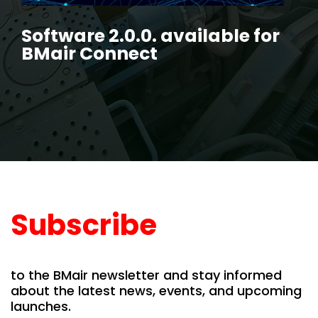
Software 2.0.0. available for
BMair Connect
Subscribe
to the BMair newsletter and stay informed
about the latest news, events, and upcoming
launches.