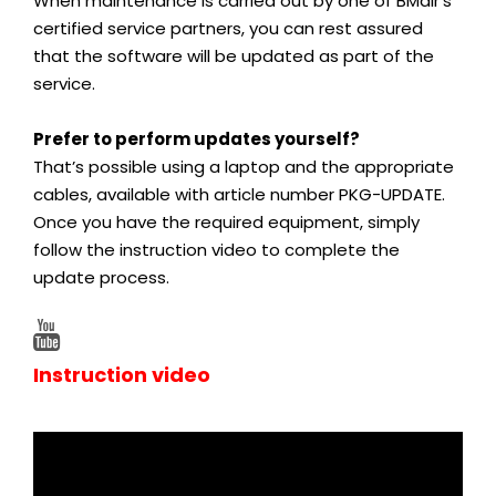
When maintenance is carried out by one of BMair’s
certified service partners, you can rest assured
that the software will be updated as part of the
service.
Prefer to perform updates yourself?
That’s possible using a laptop and the appropriate
cables, available with article number PKG-UPDATE.
Once you have the required equipment, simply
follow the instruction video to complete the
update process.
Instruction video