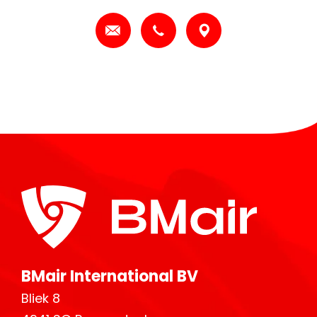
BMair International BV
Bliek 8