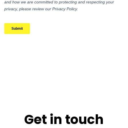
Get in touch