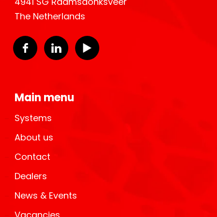
4941 SG Raamsdonksveer
The Netherlands
Main menu
Systems
About us
Contact
Dealers
News & Events
Vacancies