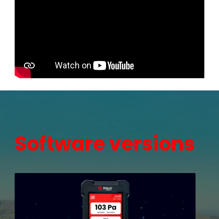
Software versions