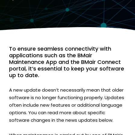
To ensure seamless connectivity with
applications such as the BMair
Maintenance App and the BMair Connect
portal, it’s essential to keep your software
up to date.
A new update doesn’t necessarily mean that older
software is no longer functioning properly. Updates
often include new features or additional language
options. You can read more about specific
software changes in the news updates below.