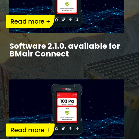
Read more +
Software 2.1.0. available for
BMair Connect
Read more +