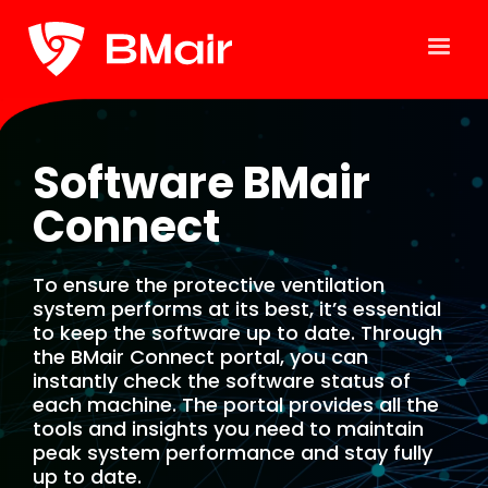
Software BMair
Connect
To ensure the protective ventilation
system performs at its best, it’s essential
to keep the software up to date. Through
the BMair Connect portal, you can
instantly check the software status of
each machine. The portal provides all the
tools and insights you need to maintain
peak system performance and stay fully
up to date.