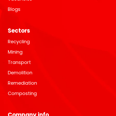
Blogs
Sectors
Recycling
Mining
Transport
Demolition
Remediation
Composting
Company info